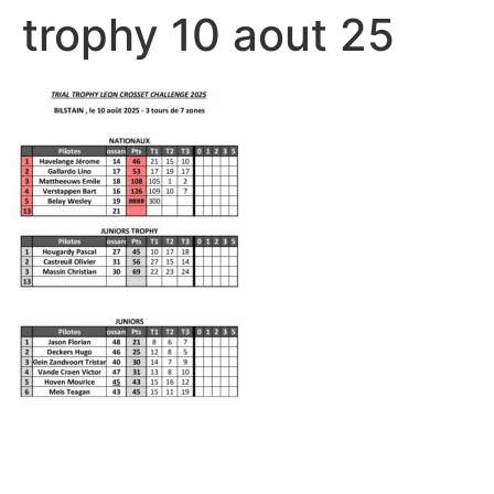
trophy 10 aout 25