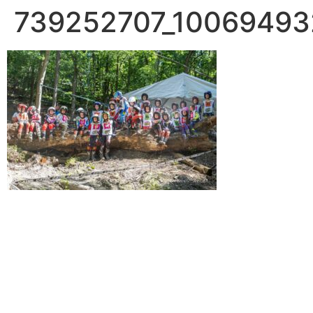
739252707_1006949